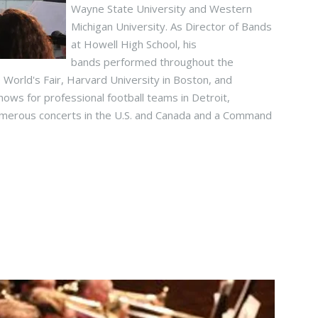
Wayne State University and Western
Michigan University. As Director of Bands
at Howell High School, his
bands performed throughout the
 World's Fair, Harvard University in Boston, and
hows for professional football teams in Detroit,
umerous concerts in the U.S. and Canada and a Command