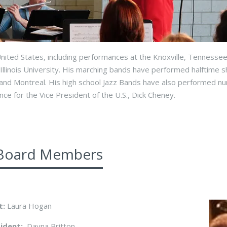
nited States, including performances at the Knoxville, Tennessee
Illinois University. His marching bands have performed halftime s
and Montreal. His high school Jazz Bands have also performed n
ce for the Vice President of the U.S., Dick Cheney.
Board Members
t:
Laura Hogan
sident:
Dayna Britton