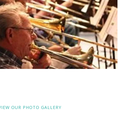
VIEW OUR PHOTO GALLERY