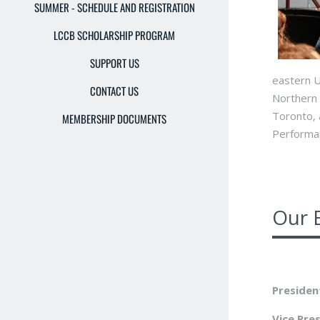
SUMMER - SCHEDULE AND REGISTRATION
LCCB SCHOLARSHIP PROGRAM
SUPPORT US
eastern U
CONTACT US
Northern 
Toronto, 
MEMBERSHIP DOCUMENTS
Performan
Our 
Presiden
Vice Pre