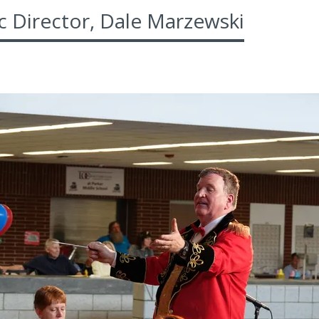
c Director, Dale Marzewski