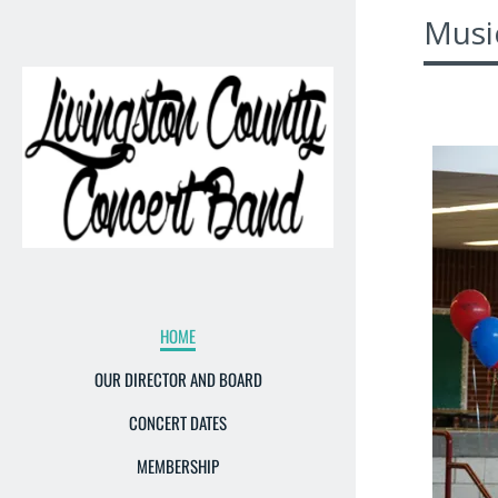
Musi
HOME
OUR DIRECTOR AND BOARD
CONCERT DATES
MEMBERSHIP