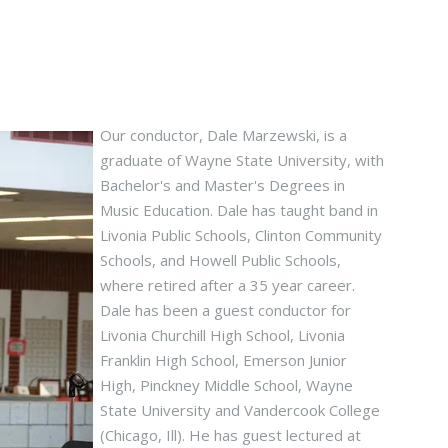
Our conductor, Dale Marzewski, is a
graduate of Wayne State University, with
Bachelor's and Master's Degrees in
Music Education. Dale has taught band in
Livonia Public Schools, Clinton Community
Schools, and Howell Public Schools,
where retired after a 35 year career.
Dale has been a guest conductor for
Livonia Churchill High School, Livonia
Franklin High School, Emerson Junior
High, Pinckney Middle School, Wayne
State University and Vandercook College
(Chicago, Ill). He has guest lectured at