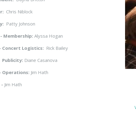
r:
Chris Niblock
y:
Patty Johnson
 - Membership:
Alyssa Hogan
- Concert Logistics:
Rick Bailey
 Publicity:
Diane Casanova
- Operations:
Jim Hath
 -
Jim Hath