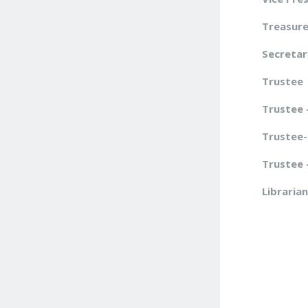
Treasure
Secretar
Trustee
Trustee 
Trustee-
T
rustee 
Librarian